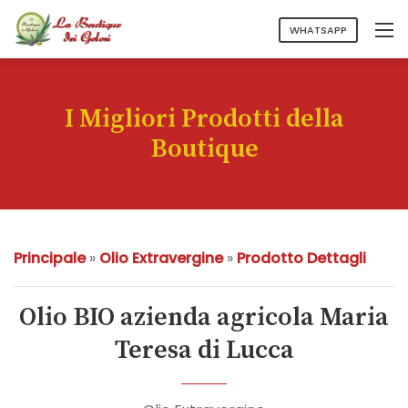
WHATSAPP
I Migliori Prodotti della
Boutique
Principale
»
Olio Extravergine
»
Prodotto Dettagli
Olio BIO azienda agricola Maria
Teresa di Lucca