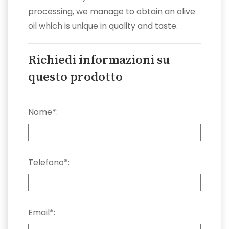
processing, we manage to obtain an olive
oil which is unique in quality and taste.
Richiedi informazioni su
questo prodotto
Nome*:
Telefono*:
Email*: