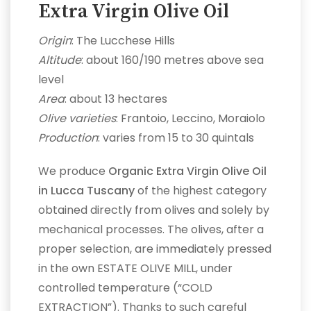
Extra Virgin Olive Oil
Origin
: The Lucchese Hills
Altitude
: about 160/190 metres above sea
level
Area
: about 13 hectares
Olive varieties
: Frantoio, Leccino, Moraiolo
Production
: varies from 15 to 30 quintals
We produce
Organic Extra Virgin Olive Oil
in Lucca Tuscany
of the highest category
obtained directly from olives and solely by
mechanical processes. The olives, after a
proper selection, are immediately pressed
in the own ESTATE OLIVE MILL, under
controlled temperature (“COLD
EXTRACTION”). Thanks to such careful