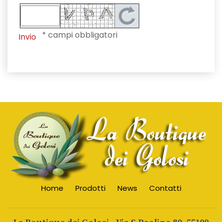
* campi obbligatori
Invio
Home
Prodotti
News
Contatti