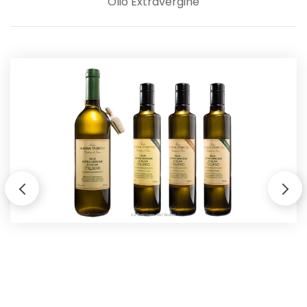
Olio Extravergine