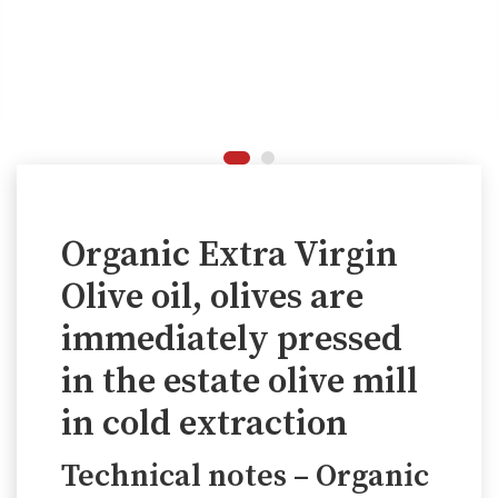
Organic Extra Virgin
Olive oil, olives are
immediately pressed
in the estate olive mill
in cold extraction
Technical notes – Organic