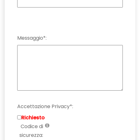
Messaggio*:
Accettazione Privacy*:
Richiesto
Codice di
sicurezza: